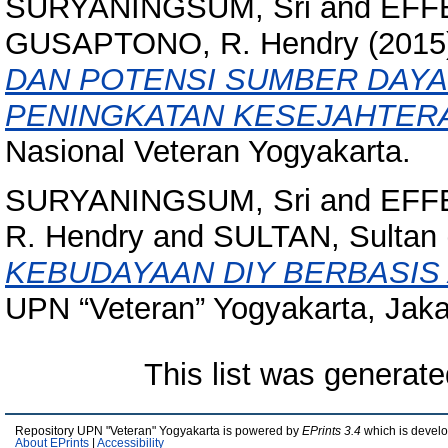
SURYANINGSUM, Sri
and
EFFE
GUSAPTONO, R. Hendry
(2015
DAN POTENSI SUMBER DAY
PENINGKATAN KESEJAHTER
Nasional Veteran Yogyakarta.
SURYANINGSUM, Sri
and
EFFE
R. Hendry
and
SULTAN, Sultan
KEBUDAYAAN DIY BERBASIS
UPN “Veteran” Yogyakarta, Jaka
This list was generat
Repository UPN "Veteran" Yogyakarta is powered by
EPrints 3.4
which is devel
About EPrints
|
Accessibility