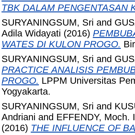
TBK DALAM PENGENTASAN K
SURYANINGSUM, Sri
and
GUS
Adila Widayati
(2016)
PEMBUBA
WATES DI KULON PROGO.
Bir
SURYANINGSUM, Sri
and
GUS
PRACTICE ANALISIS PEMBU
PROGO.
LPPM Universitas Pem
Yogyakarta.
SURYANINGSUM, Sri
and
KUS
Andriani
and
EFFENDY, Moch. I
(2016)
THE INFLUENCE OF B