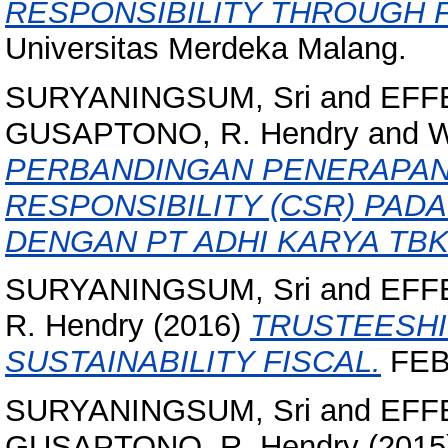
RESPONSIBILITY THROUGH 
Universitas Merdeka Malang.
SURYANINGSUM, Sri
and
EFFE
GUSAPTONO, R. Hendry
and
W
PERBANDINGAN PENERAPAN
RESPONSIBILITY (CSR) PAD
DENGAN PT ADHI KARYA TBK
SURYANINGSUM, Sri
and
EFFE
R. Hendry
(2016)
TRUSTEESH
SUSTAINABILITY FISCAL.
FEB
SURYANINGSUM, Sri
and
EFFE
GUSAPTONO, R. Hendry
(2015