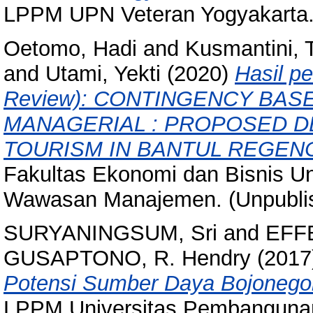
LPPM UPN Veteran Yogyakarta.
Oetomo, Hadi
and
Kusmantini, T
and
Utami, Yekti
(2020)
Hasil p
Review): CONTINGENCY BAS
MANAGERIAL : PROPOSED D
TOURISM IN BANTUL REGEN
Fakultas Ekonomi dan Bisnis Un
Wawasan Manajemen. (Unpubli
SURYANINGSUM, Sri
and
EFFE
GUSAPTONO, R. Hendry
(2017
Potensi Sumber Daya Bojonegor
LPPM Universitas Pembangunan