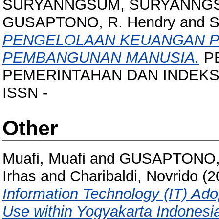
SURYANNGSUM, SURYANNG
GUSAPTONO, R. Hendry
and
S
PENGELOLAAN KEUANGAN P
PEMBANGUNAN MANUSIA.
P
PEMERINTAHAN DAN INDEKS 
ISSN -
Other
Muafi, Muafi
and
GUSAPTONO, 
Irhas
and
Charibaldi, Novrido
(2
Information Technology (IT) Ad
Use within Yogyakarta Indonesi