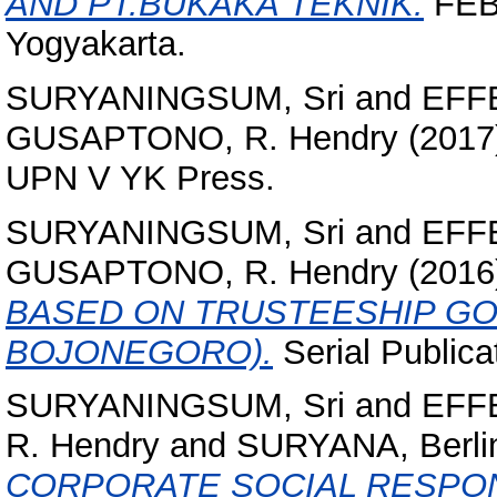
AND PT.BUKAKA TEKNIK.
FEB 
Yogyakarta.
SURYANINGSUM, Sri
and
EFFE
GUSAPTONO, R. Hendry
(2017
UPN V YK Press.
SURYANINGSUM, Sri
and
EFFE
GUSAPTONO, R. Hendry
(2016
BASED ON TRUSTEESHIP GO
BOJONEGORO).
Serial Public
SURYANINGSUM, Sri
and
EFFE
R. Hendry
and
SURYANA, Berli
CORPORATE SOCIAL RESPONS