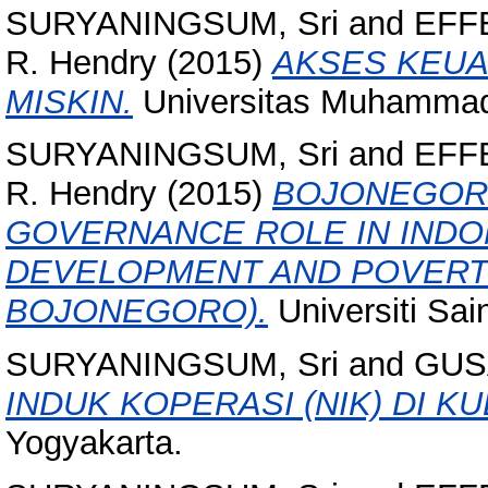
SURYANINGSUM, Sri
and
EFFE
R. Hendry
(2015)
AKSES KEU
MISKIN.
Universitas Muhammad
SURYANINGSUM, Sri
and
EFFE
R. Hendry
(2015)
BOJONEGORO
GOVERNANCE ROLE IN INDO
DEVELOPMENT AND POVERTY
BOJONEGORO).
Universiti Sai
SURYANINGSUM, Sri
and
GUS
INDUK KOPERASI (NIK) DI K
Yogyakarta.