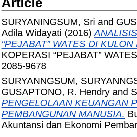
Article
SURYANINGSUM, Sri
and
GUS
Adila Widayati
(2016)
ANALISI
“PEJABAT” WATES DI KULON
KOPERASI “PEJABAT” WATES D
2085-9678
SURYANNGSUM, SURYANNG
GUSAPTONO, R. Hendry
and
S
PENGELOLAAN KEUANGAN P
PEMBANGUNAN MANUSIA.
Bu
Akuntansi dan Ekonomi Pembang