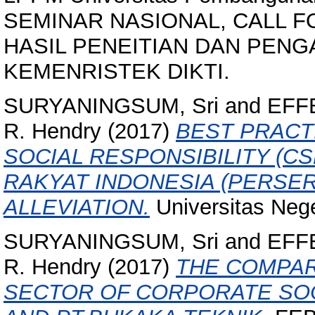
SEMINAR NASIONAL, CALL F
HASIL PENEITIAN DAN PEN
KEMENRISTEK DIKTI.
SURYANINGSUM, Sri
and
EFFE
R. Hendry
(2017)
BEST PRACT
SOCIAL RESPONSIBILITY (CS
RAKYAT INDONESIA (PERSE
ALLEVIATION.
Universitas Nege
SURYANINGSUM, Sri
and
EFFE
R. Hendry
(2017)
THE COMPAR
SECTOR OF CORPORATE SOCI