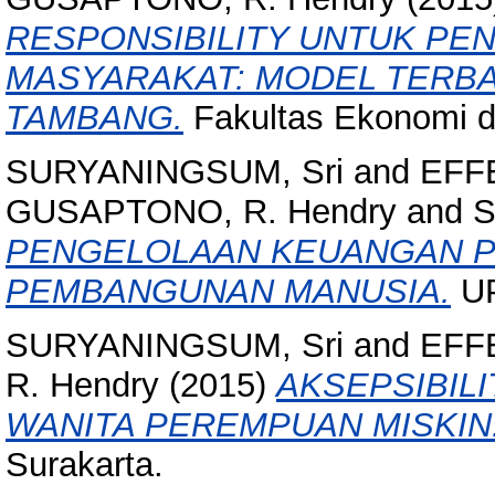
RESPONSIBILITY UNTUK PE
MASYARAKAT: MODEL TERB
TAMBANG.
Fakultas Ekonomi 
SURYANINGSUM, Sri
and
EFFE
GUSAPTONO, R. Hendry
and
S
PENGELOLAAN KEUANGAN P
PEMBANGUNAN MANUSIA.
UP
SURYANINGSUM, Sri
and
EFFE
R. Hendry
(2015)
AKSEPSIBIL
WANITA PEREMPUAN MISKIN
Surakarta.