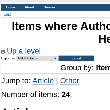
Home
About
Browse
Login
Items where Autho
H
Up a level
Export as
Group by:
Ite
Jump to:
Article
|
Other
Number of items:
24
.