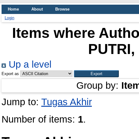
Home
About
Browse
Login
Items where Author
PUTRI
Up a level
Export as
Group by:
Ite
Jump to:
Tugas Akhir
Number of items:
1
.