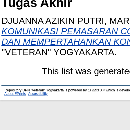
Tugas Akhir
DJUANNA AZIKIN PUTRI, MA
KOMUNIKASI PEMASARAN C
DAN MEMPERTAHANKAN KO
''VETERAN'' YOGYAKARTA.
This list was generat
Repository UPN "Veteran" Yogyakarta is powered by
EPrints 3.4
which is devel
About EPrints
|
Accessibility