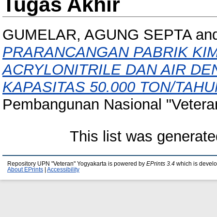
Tugas Akhir
GUMELAR, AGUNG SEPTA
an
PRARANCANGAN PABRIK KIM
ACRYLONITRILE DAN AIR DE
KAPASITAS 50.000 TON/TAHU
Pembangunan Nasional "Veteran
This list was generat
Repository UPN "Veteran" Yogyakarta is powered by
EPrints 3.4
which is devel
About EPrints
|
Accessibility