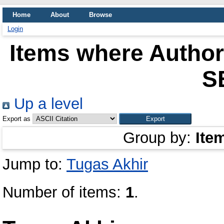
Home
About
Browse
Login
Items where Author 
S
Up a level
Export as
Group by:
Ite
Jump to:
Tugas Akhir
Number of items:
1
.